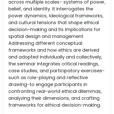
across multiple scales- systems of power,
belief, and identity. It interrogates the
power dynamics, ideological frameworks,
and cultural tensions that shape ethical
decision-making and its implications for
spatial design and management.
Addressing different conceptual
frameworks and how ethics are derived
and adopted individually and collectively,
the seminar integrates critical readings,
case studies, and participatory exercises-
such as role-playing and reflective
drawing-to engage participants in
confronting real-world ethical dilemmas,
analyzing their dimensions, and crafting
frameworks for ethical decision-making.