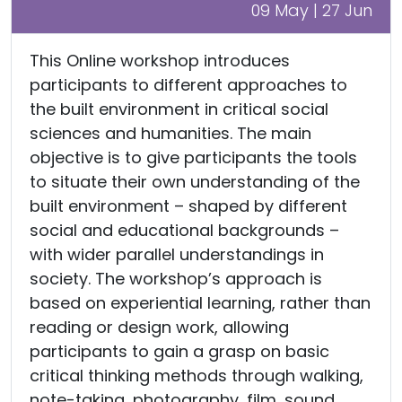
09 May | 27 Jun
This Online workshop introduces
participants to different approaches to
the built environment in critical social
sciences and humanities. The main
objective is to give participants the tools
to situate their own understanding of the
built environment – shaped by different
social and educational backgrounds –
with wider parallel understandings in
society. The workshop’s approach is
based on experiential learning, rather than
reading or design work, allowing
participants to gain a grasp on basic
critical thinking methods through walking,
note-taking, photography, film, sound,