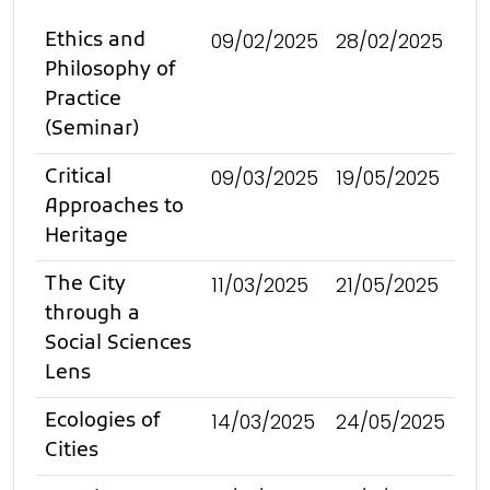
09/02/2025
28/02/2025
Ethics and
Philosophy of
Practice
(Seminar)
09/03/2025
19/05/2025
Critical
Approaches to
Heritage
11/03/2025
21/05/2025
The City
through a
Social Sciences
Lens
14/03/2025
24/05/2025
Ecologies of
Cities