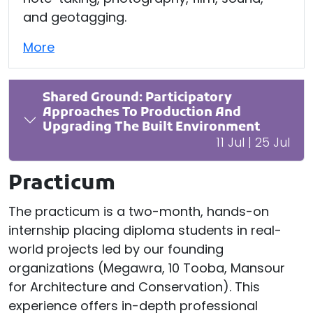
and geotagging.
More
Shared Ground: Participatory
Approaches To Production And
Upgrading The Built Environment
11 Jul | 25 Jul
Practicum
The practicum is a two-month, hands-on
internship placing diploma students in real-
world projects led by our founding
organizations (Megawra, 10 Tooba, Mansour
for Architecture and Conservation). This
experience offers in-depth professional