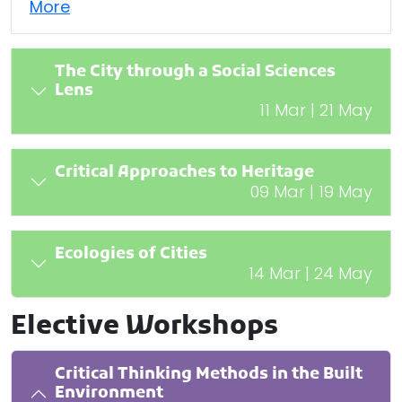
More
The City through a Social Sciences
Lens
11 Mar | 21 May
Critical Approaches to Heritage
09 Mar | 19 May
Ecologies of Cities
14 Mar | 24 May
Elective Workshops
Critical Thinking Methods in the Built
Environment