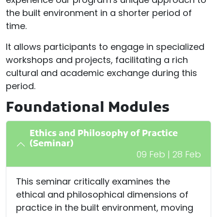
the built environment in a shorter period of
time.
It allows participants to engage in specialized
workshops and projects, facilitating a rich
cultural and academic exchange during this
period.
Foundational Modules
Ethics and Philosophy of Practice
(Seminar)
09 Feb | 28 Feb
This seminar critically examines the
ethical and philosophical dimensions of
practice in the built environment, moving