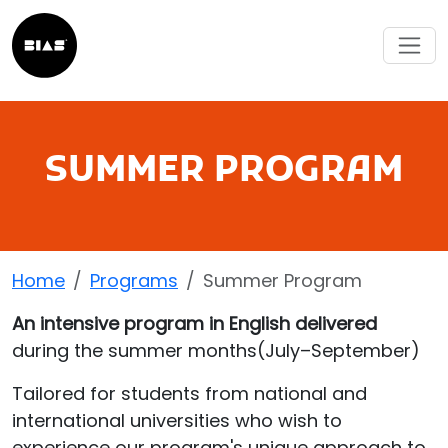
SUMMER PROGRAM
Home
Programs
Summer Program
An intensive program in English delivered
during the summer months(July–September)
Tailored for students from national and
international universities who wish to
experience our program's unique approach to