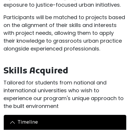
exposure to justice-focused urban initiatives.
Participants will be matched to projects based
on the alignment of their skills and interests
with project needs, allowing them to apply
their knowledge to grassroots urban practice
alongside experienced professionals.
Skills Acquired
Tailored for students from national and
international universities who wish to
experience our program's unique approach to
the built environment
Timeline