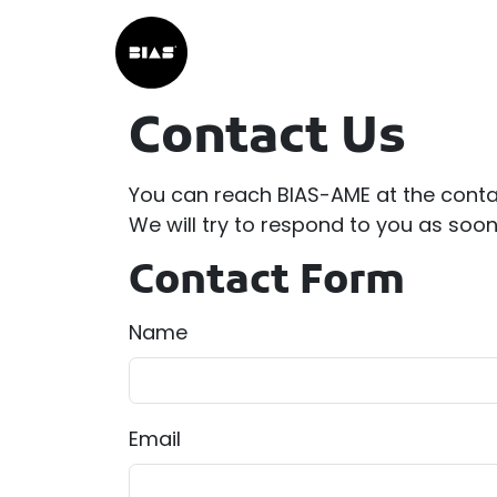
Contact Us
You can reach BIAS-AME at the conta
We will try to respond to you as soo
Contact Form
Name
Email