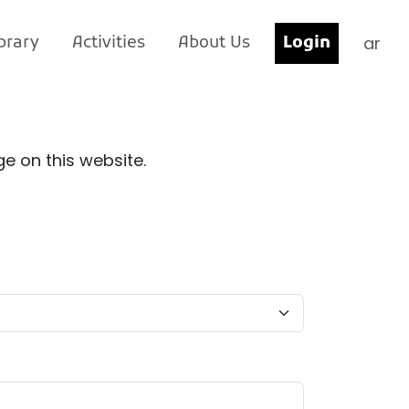
ar
brary
Activities
About Us
Login
e on this website.