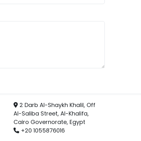
2 Darb Al-Shaykh Khalil, Off
Al-Saliba Street, Al-Khalifa,
Cairo Governorate, Egypt
+20 1055876016