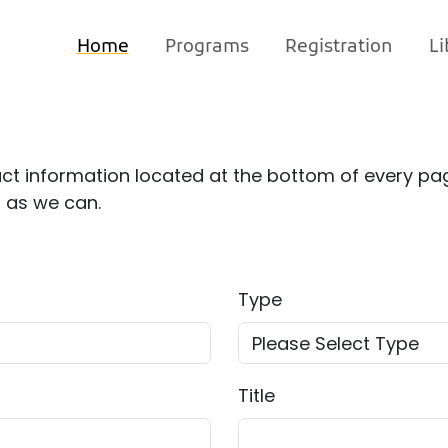
Home
Programs
Registration
Li
ct information located at the bottom of every pag
n as we can.
Type
Title