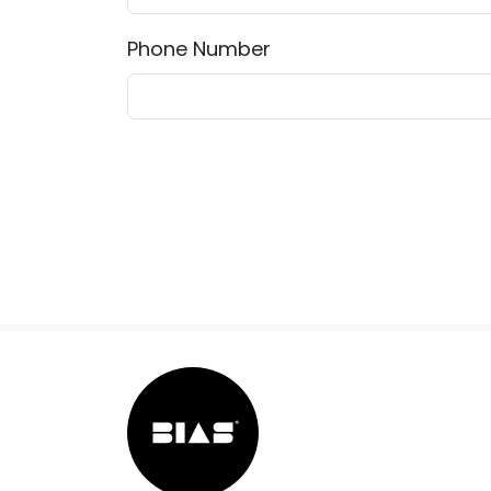
Phone Number