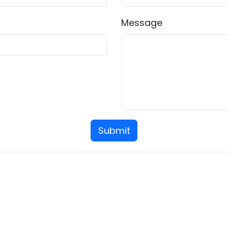
Message
Submit